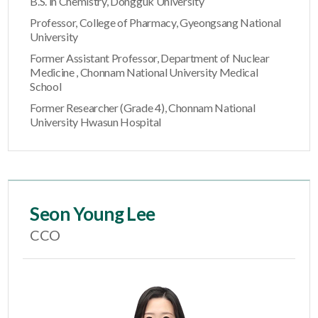
B.S. in Chemistry, Dongguk University
Professor, College of Pharmacy, Gyeongsang National
University
Former Assistant Professor, Department of Nuclear
Medicine , Chonnam National University Medical
School
Former Researcher (Grade 4), Chonnam National
University Hwasun Hospital
Seon Young Lee
CCO