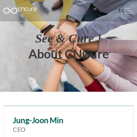
See & Cure !
About CNCure
Jung-Joon Min
CEO