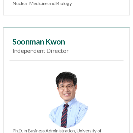
Nuclear Medicine and Biology
Soonman Kwon
Independent Director
Ph.D. in Business Administration, University of