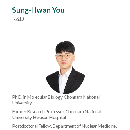
Sung-Hwan You
R&D
Ph.D. in Molecular Biology, Chonnam National
University
Former Research Professor, Chonnam National
University Hwasun Hospital
Postdoctoral Fellow, Department of Nuclear Medicine,