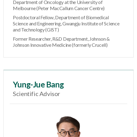
Department of Oncology at the University of
Melbourne (Peter MacCallum Cancer Centre)
Postdoctoral Fellow, Department of Biomedical
Science and Engineering, Gwangju Institute of Science
and Technology (GIST)
Former Researcher, R&D Department, Johnson &
Johnson Innovative Medicine (formerly Crucell)
Yung-Jue Bang
Scientific Advisor