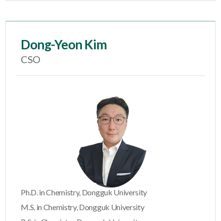
Dong-Yeon Kim
CSO
Ph.D. in Chemistry, Dongguk University
M.S. in Chemistry, Dongguk University