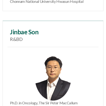
Chonnam National University Hwasun Hospital
Jinbae Son
R&BD
Ph.D. in Oncology, The Sir Peter MacCallum