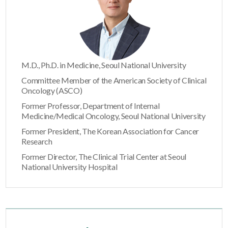
M.D., Ph.D. in Medicine, Seoul National University
Committee Member of the American Society of Clinical
Oncology (ASCO)
Former Professor, Department of Internal
Medicine/Medical Oncology, Seoul National University
Former President, The Korean Association for Cancer
Research
Former Director, The Clinical Trial Center at Seoul
National University Hospital