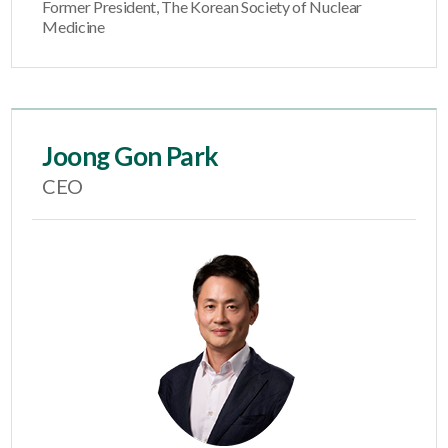
Former President, The Korean Society of Nuclear
Medicine
Joong Gon Park
CEO