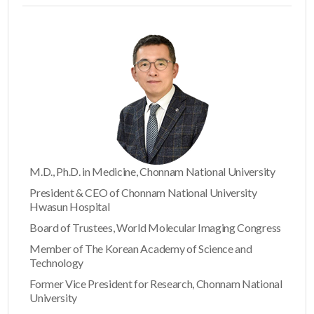
M.D., Ph.D. in Medicine, Chonnam National University
President & CEO of Chonnam National University
Hwasun Hospital
Board of Trustees, World Molecular Imaging Congress
Member of The Korean Academy of Science and
Technology
Former Vice President for Research, Chonnam National
University