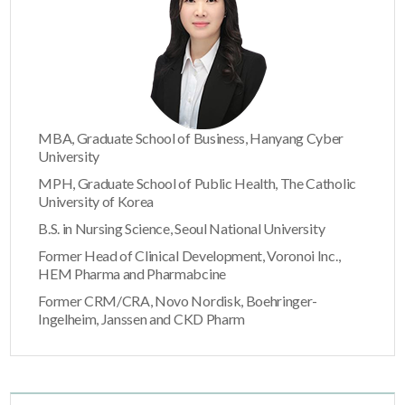
MBA, Graduate School of Business, Hanyang Cyber
University
MPH, Graduate School of Public Health, The Catholic
University of Korea
B.S. in Nursing Science, Seoul National University
Former Head of Clinical Development, Voronoi Inc.,
HEM Pharma and Pharmabcine
Former CRM/CRA, Novo Nordisk, Boehringer-
Ingelheim, Janssen and CKD Pharm