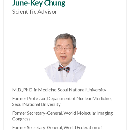
June-Key Chung
Scientific Advisor
M.D., Ph.D. in Medicine, Seoul National University
Former Professor, Department of Nuclear Medicine,
Seoul National University
Former Secretary-General, World Molecular Imaging
Congress
Former Secretary-General, World Federation of