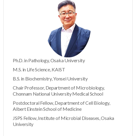
Ph.D. in Pathology, Osaka University
M.S. in Life Science, KAIST
B.S. in Biochemistry, Yonsei University
Chair Professor, Department of Microbiology,
Chonnam National University Medical School
Postdoctoral Fellow, Department of Cell Biology,
Albert Einstein School of Medicine
JSPS Fellow, Institute of Microbial Diseases, Osaka
University