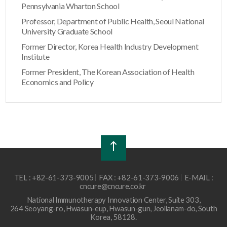
Pennsylvania Wharton School
Professor, Department of Public Health, Seoul National
University Graduate School
Former Director, Korea Health Industry Development
Institute
Former President, The Korean Association of Health
Economics and Policy
TEL : +82-61-373-9005
FAX : +82-61-373-9006
E-MAIL :
cncure@cncure.co.kr
National Immunotherapy Innovation Center, Suite 303,
264 Seoyang-ro, Hwasun-eup, Hwasun-gun, Jeollanam-do, South
Korea, 58128.