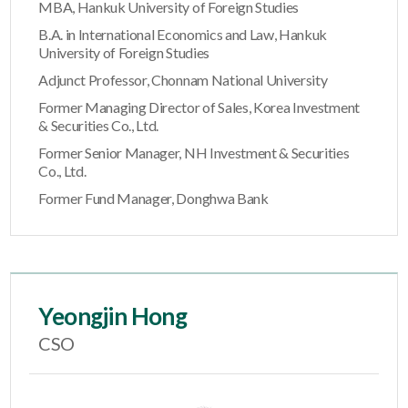
MBA, Hankuk University of Foreign Studies
B.A. in International Economics and Law, Hankuk
University of Foreign Studies
Adjunct Professor, Chonnam National University
Former Managing Director of Sales, Korea Investment
& Securities Co., Ltd.
Former Senior Manager, NH Investment & Securities
Co., Ltd.
Former Fund Manager, Donghwa Bank
Yeongjin Hong
CSO